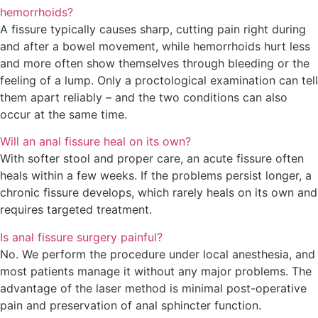
hemorrhoids?
A fissure typically causes sharp, cutting pain right during
and after a bowel movement, while hemorrhoids hurt less
and more often show themselves through bleeding or the
feeling of a lump. Only a proctological examination can tell
them apart reliably – and the two conditions can also
occur at the same time.
Will an anal fissure heal on its own?
With softer stool and proper care, an acute fissure often
heals within a few weeks. If the problems persist longer, a
chronic fissure develops, which rarely heals on its own and
requires targeted treatment.
Is anal fissure surgery painful?
No. We perform the procedure under local anesthesia, and
most patients manage it without any major problems. The
advantage of the laser method is minimal post-operative
pain and preservation of anal sphincter function.