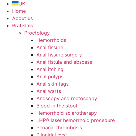
UK
Home
About us
Bratislava
Proctology
Hemorrhoids
Anal fissure
Anal fissure surgery
Anal fistula and abscess
Anal itching
Anal polyps
Anal skin tags
Anal warts
Anoscopy and rectoscopy
Blood in the stool
Hemorrhoid sclerotherapy
LHP® laser hemorrhoid procedure
Perianal thrombosis
Pilonidal cyst