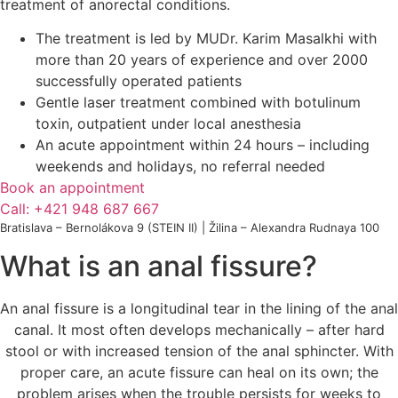
treatment of anorectal conditions.
The treatment is led by MUDr. Karim Masalkhi with
more than 20 years of experience and over 2000
successfully operated patients
Gentle laser treatment combined with botulinum
toxin, outpatient under local anesthesia
An acute appointment within 24 hours – including
weekends and holidays, no referral needed
Book an appointment
Call: +421 948 687 667
Bratislava – Bernolákova 9 (STEIN II) | Žilina – Alexandra Rudnaya 100
What is an anal fissure?
An anal fissure is a longitudinal tear in the lining of the anal
canal. It most often develops mechanically – after hard
stool or with increased tension of the anal sphincter. With
proper care, an acute fissure can heal on its own; the
problem arises when the trouble persists for weeks to