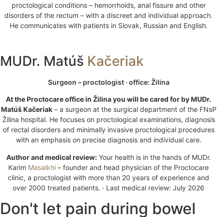
proctological conditions – hemorrhoids, anal fissure and other
disorders of the rectum – with a discreet and individual approach.
He communicates with patients in Slovak, Russian and English.
MUDr. Matúš
Kačeriak
Surgeon – proctologist · office: Žilina
At the Proctocare office in Žilina you will be cared for by MUDr.
Matúš Kačeriak
– a surgeon at the surgical department of the FNsP
Žilina hospital. He focuses on proctological examinations, diagnosis
of rectal disorders and minimally invasive proctological procedures
with an emphasis on precise diagnosis and individual care.
Author and medical review:
Your health is in the hands of MUDr.
Karim
Masalkhi
– founder and head physician of the Proctocare
clinic, a proctologist with more than 20 years of experience and
over 2000 treated patients. · Last medical review: July 2026
Don't let pain during bowel