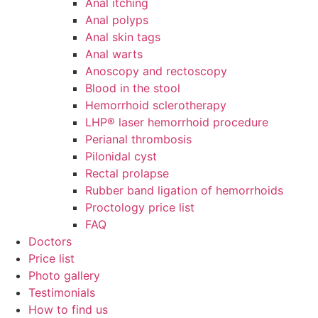
Anal itching
Anal polyps
Anal skin tags
Anal warts
Anoscopy and rectoscopy
Blood in the stool
Hemorrhoid sclerotherapy
LHP® laser hemorrhoid procedure
Perianal thrombosis
Pilonidal cyst
Rectal prolapse
Rubber band ligation of hemorrhoids
Proctology price list
FAQ
Doctors
Price list
Photo gallery
Testimonials
How to find us