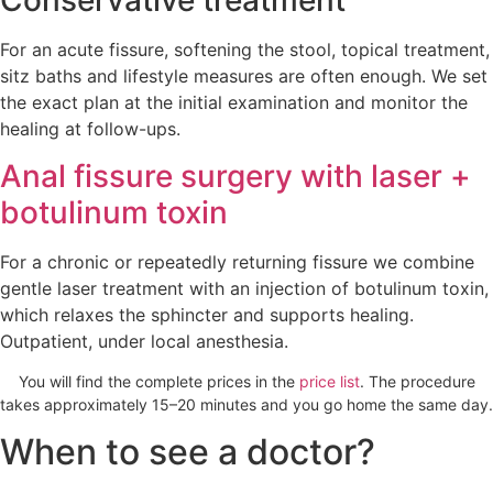
Conservative treatment
For an acute fissure, softening the stool, topical treatment,
sitz baths and lifestyle measures are often enough. We set
the exact plan at the initial examination and monitor the
healing at follow-ups.
Anal fissure surgery with laser +
botulinum toxin
For a chronic or repeatedly returning fissure we combine
gentle laser treatment with an injection of botulinum toxin,
which relaxes the sphincter and supports healing.
Outpatient, under local anesthesia.
You will find the complete prices in the
price list
. The procedure
takes approximately 15–20 minutes and you go home the same day.
When to see a doctor?