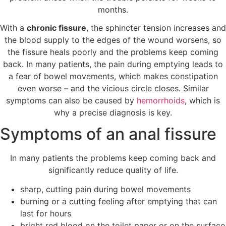
months.
With a
chronic fissure
, the sphincter tension increases and
the blood supply to the edges of the wound worsens, so
the fissure heals poorly and the problems keep coming
back. In many patients, the pain during emptying leads to
a fear of bowel movements, which makes constipation
even worse – and the vicious circle closes. Similar
symptoms can also be caused by
hemorrhoids
, which is
why a precise diagnosis is key.
Symptoms of an anal fissure
In many patients the problems keep coming back and
significantly reduce quality of life.
sharp, cutting pain during bowel movements
burning or a cutting feeling after emptying that can
last for hours
bright red blood on the toilet paper or on the surface