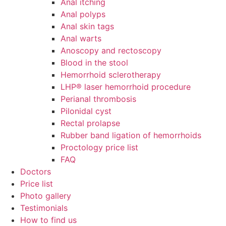
Anal itching
Anal polyps
Anal skin tags
Anal warts
Anoscopy and rectoscopy
Blood in the stool
Hemorrhoid sclerotherapy
LHP® laser hemorrhoid procedure
Perianal thrombosis
Pilonidal cyst
Rectal prolapse
Rubber band ligation of hemorrhoids
Proctology price list
FAQ
Doctors
Price list
Photo gallery
Testimonials
How to find us