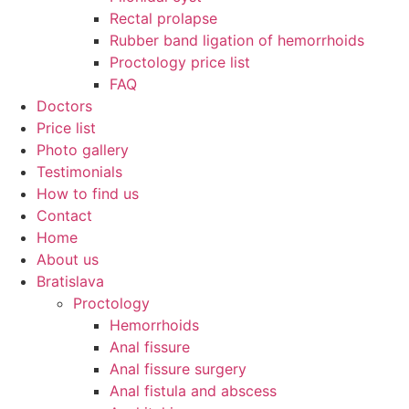
Rectal prolapse
Rubber band ligation of hemorrhoids
Proctology price list
FAQ
Doctors
Price list
Photo gallery
Testimonials
How to find us
Contact
Home
About us
Bratislava
Proctology
Hemorrhoids
Anal fissure
Anal fissure surgery
Anal fistula and abscess