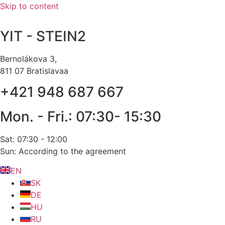
Skip to content
YIT - STEIN2
Bernolákova 3,
811 07 Bratislavaa
+421 948 687 667
Mon. - Fri.: 07:30- 15:30
Sat: 07:30 - 12:00
Sun: According to the agreement
EN
SK
DE
HU
RU