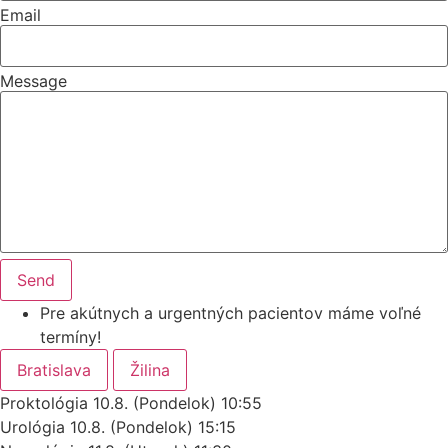
Email
Message
Send
Pre akútnych a urgentných pacientov máme voľné
termíny!
Bratislava
Žilina
Proktológia 10.8.
(Pondelok) 10:55
Urológia
10.8. (Pondelok) 15:15