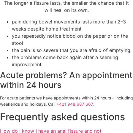
The longer a fissure lasts, the smaller the chance that it
will heal on its own.
pain during bowel movements lasts more than 2–3
weeks despite home treatment
you repeatedly notice blood on the paper or on the
stool
the pain is so severe that you are afraid of emptying
the problems come back again after a seeming
improvement
Acute problems? An appointment
within 24 hours
For acute patients we have appointments within 24 hours – including
weekends and holidays. Call
+421 948 687 667
.
Frequently asked questions
How do I know I have an anal fissure and not