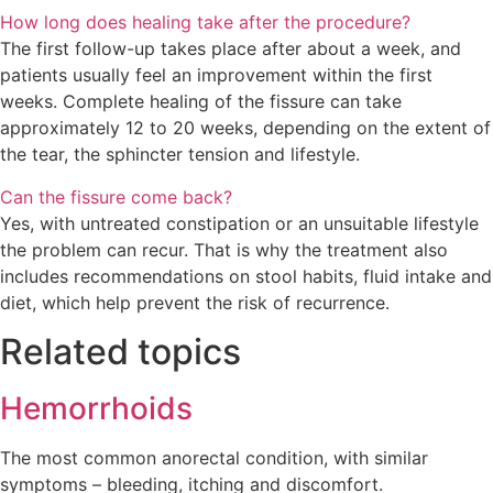
How long does healing take after the procedure?
The first follow-up takes place after about a week, and
patients usually feel an improvement within the first
weeks. Complete healing of the fissure can take
approximately 12 to 20 weeks, depending on the extent of
the tear, the sphincter tension and lifestyle.
Can the fissure come back?
Yes, with untreated constipation or an unsuitable lifestyle
the problem can recur. That is why the treatment also
includes recommendations on stool habits, fluid intake and
diet, which help prevent the risk of recurrence.
Related topics
Hemorrhoids
The most common anorectal condition, with similar
symptoms – bleeding, itching and discomfort.