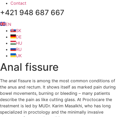
Contact
+421 948 687 667
EN
SK
DE
HU
RU
UK
Anal fissure
The anal fissure is among the most common conditions of
the anus and rectum. It shows itself as marked pain during
bowel movements, burning or bleeding – many patients
describe the pain as like cutting glass. At Proctocare the
treatment is led by MUDr. Karim Masalkhi, who has long
specialized in proctology and the minimally invasive