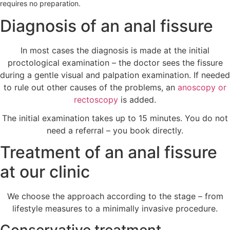
requires no preparation.
Diagnosis of an anal fissure
In most cases the diagnosis is made at the initial
proctological examination – the doctor sees the fissure
during a gentle visual and palpation examination. If needed
to rule out other causes of the problems, an
anoscopy or
rectoscopy
is added.
The initial examination takes up to 15 minutes. You do not
need a referral – you book directly.
Treatment of an anal fissure
at our clinic
We choose the approach according to the stage – from
lifestyle measures to a minimally invasive procedure.