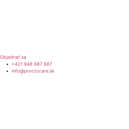
Objednať sa
+421 948 687 667
info@proctocare.sk