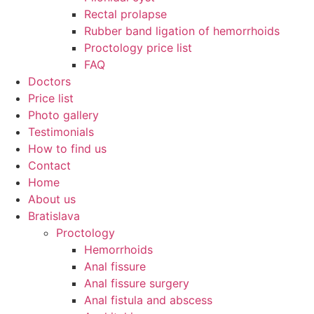
Rectal prolapse
Rubber band ligation of hemorrhoids
Proctology price list
FAQ
Doctors
Price list
Photo gallery
Testimonials
How to find us
Contact
Home
About us
Bratislava
Proctology
Hemorrhoids
Anal fissure
Anal fissure surgery
Anal fistula and abscess