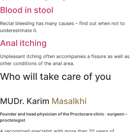
Blood in stool
Rectal bleeding has many causes – find out when not to
underestimate it.
Anal itching
Unpleasant itching often accompanies a fissure as well as
other conditions of the anal area.
Who will take care of you
MUDr. Karim
Masalkhi
Founder and head physician of the Proctocare clinic · surgeon –
proctologist
A recognized specialist with more than 20 years of