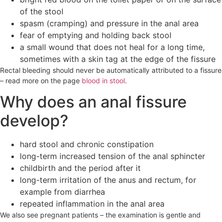
of the stool
spasm (cramping) and pressure in the anal area
fear of emptying and holding back stool
a small wound that does not heal for a long time,
sometimes with a skin tag at the edge of the fissure
Rectal bleeding should never be automatically attributed to a fissure
– read more on the page
blood in stool
.
Why does an anal fissure
develop?
hard stool and chronic constipation
long-term increased tension of the anal sphincter
childbirth and the period after it
long-term irritation of the anus and rectum, for
example from diarrhea
repeated inflammation in the anal area
We also see pregnant patients – the examination is gentle and