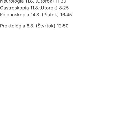
Neurológia 11.8. (Utorok) 11:30
Gastroskopia 11.8.(Utorok) 8:25
Kolonoskopia 14.8. (Piatok) 16:45
Proktológia 6.8. (Štvrtok) 12:50