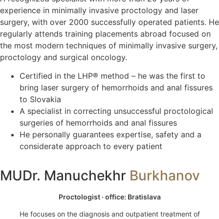
experience in minimally invasive proctology and laser
surgery, with over 2000 successfully operated patients. He
regularly attends training placements abroad focused on
the most modern techniques of minimally invasive surgery,
proctology and surgical oncology.
Certified in the LHP® method – he was the first to
bring laser surgery of hemorrhoids and anal fissures
to Slovakia
A specialist in correcting unsuccessful proctological
surgeries of hemorrhoids and anal fissures
He personally guarantees expertise, safety and a
considerate approach to every patient
MUDr. Manuchekhr
Burkhanov
Proctologist · office: Bratislava
He focuses on the diagnosis and outpatient treatment of