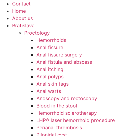
Contact
Home
About us
Bratislava
Proctology
Hemorrhoids
Anal fissure
Anal fissure surgery
Anal fistula and abscess
Anal itching
Anal polyps
Anal skin tags
Anal warts
Anoscopy and rectoscopy
Blood in the stool
Hemorrhoid sclerotherapy
LHP® laser hemorrhoid procedure
Perianal thrombosis
Pilonidal cyst