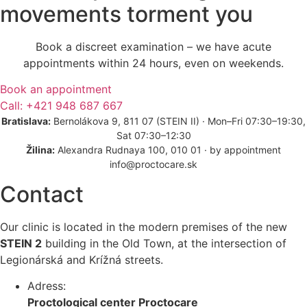
movements torment you
Book a discreet examination – we have acute
appointments within 24 hours, even on weekends.
Book an appointment
Call: +421 948 687 667
Bratislava:
Bernolákova 9, 811 07 (STEIN II) · Mon–Fri 07:30–19:30,
Sat 07:30–12:30
Žilina:
Alexandra Rudnaya 100, 010 01 · by appointment
info@proctocare.sk
Contact
Our clinic is located in the modern premises of the new
STEIN 2
building in the Old Town, at the intersection of
Legionárská and Krížná streets.
Adress:
Proctological center Proctocare