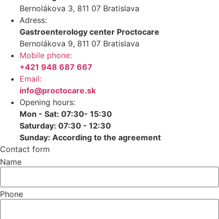
Bernolákova 3, 811 07 Bratislava
Adress:
Gastroenterology center Proctocare
Bernolákova 9, 811 07 Bratislava
Mobile phone:
+421 948 687 667
Email:
info@proctocare.sk
Opening hours:
Mon - Sat: 07:30- 15:30
Saturday: 07:30 - 12:30
Sunday: According to the agreement
Contact form
Name
Phone